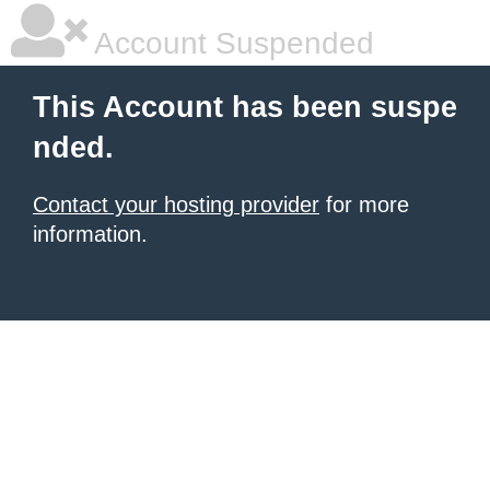
Account Suspended
This Account has been suspe
nded.
Contact your hosting provider
for more
information.