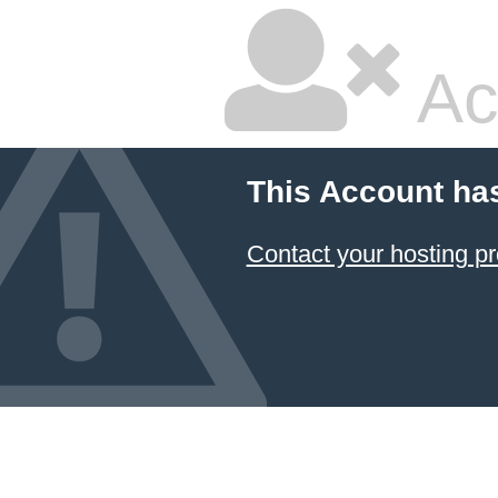
Ac
This Account ha
Contact your hosting pr