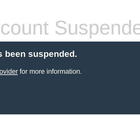
count Suspend
s been suspended.
ovider
for more information.