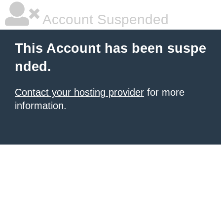
Account Suspended
This Account has been suspe
nded.
Contact your hosting provider
for more
information.