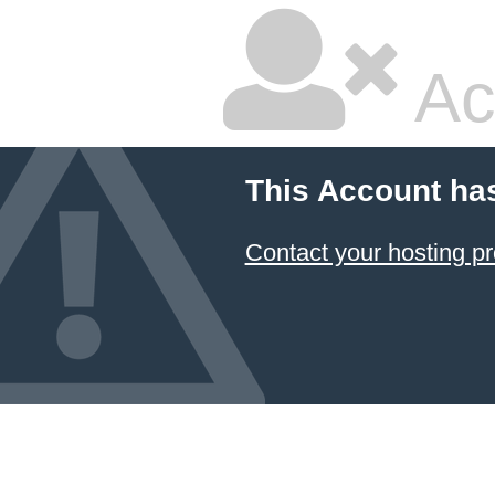
Ac
This Account ha
Contact your hosting pr