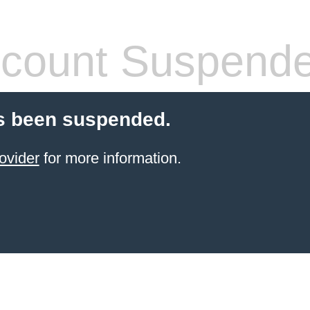
count Suspend
s been suspended.
ovider
for more information.