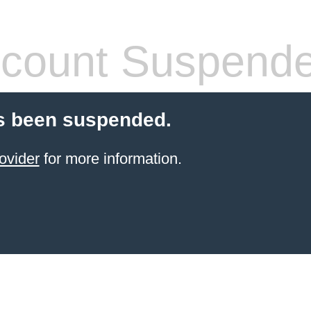
count Suspend
s been suspended.
ovider
for more information.