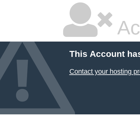
Ac
This Account ha
Contact your hosting pr