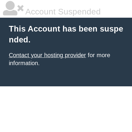
Account Suspended
This Account has been suspe
nded.
Contact your hosting provider
for more
information.