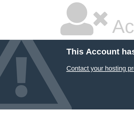
Ac
This Account ha
Contact your hosting pr