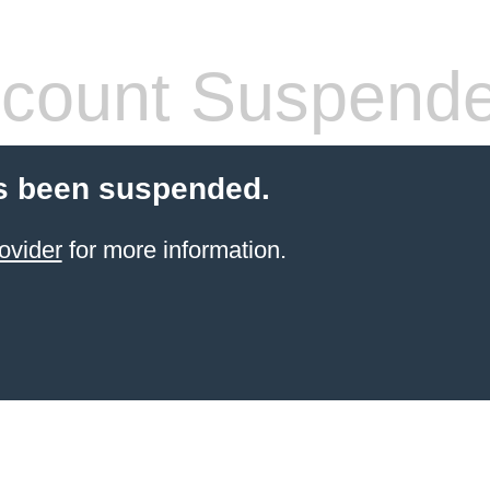
count Suspend
s been suspended.
ovider
for more information.