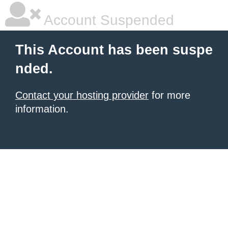
Account Suspended
This Account has been suspe
nded.
Contact your hosting provider
for more
information.