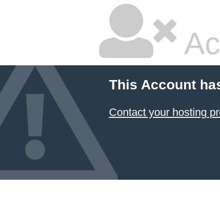
Ac
This Account ha
Contact your hosting pr