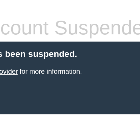
count Suspend
s been suspended.
ovider
for more information.