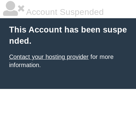
Account Suspended
This Account has been suspe
nded.
Contact your hosting provider
for more
information.