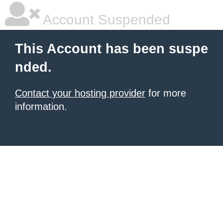
Account Suspended
This Account has been suspe
nded.
Contact your hosting provider
for more
information.