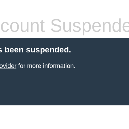
count Suspend
s been suspended.
ovider
for more information.