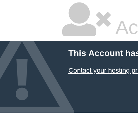
Ac
This Account ha
Contact your hosting pr