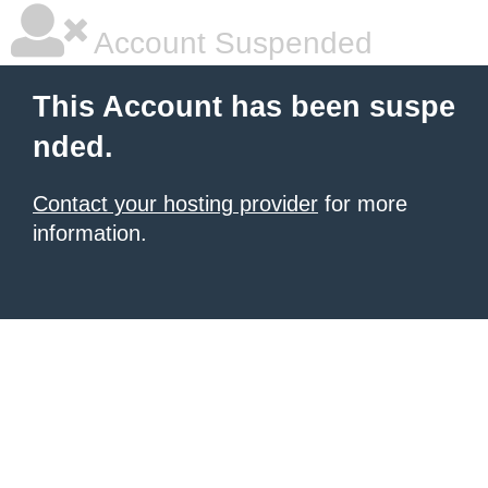
Account Suspended
This Account has been suspe
nded.
Contact your hosting provider
for more
information.