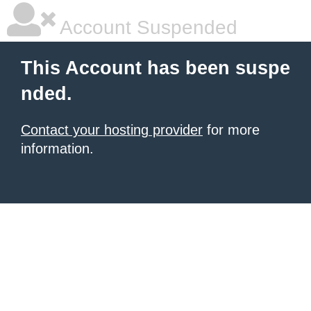
Account Suspended
This Account has been suspe
nded.
Contact your hosting provider
for more
information.