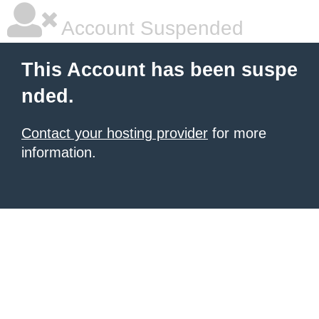
Account Suspended
This Account has been suspe
nded.
Contact your hosting provider
for more
information.