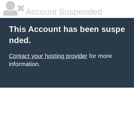
Account Suspended
This Account has been suspe
nded.
Contact your hosting provider
for more
information.