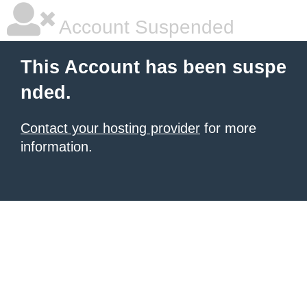
Account Suspended
This Account has been suspe
nded.
Contact your hosting provider
for more
information.