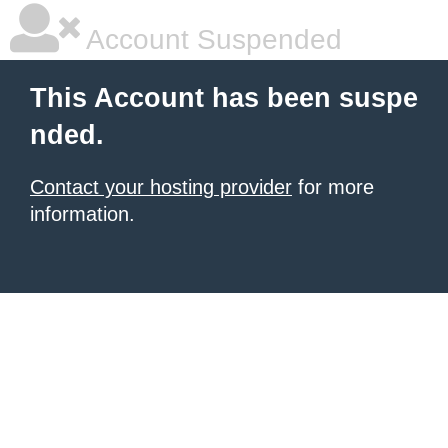
Account Suspended
This Account has been suspe
nded.
Contact your hosting provider
for more
information.