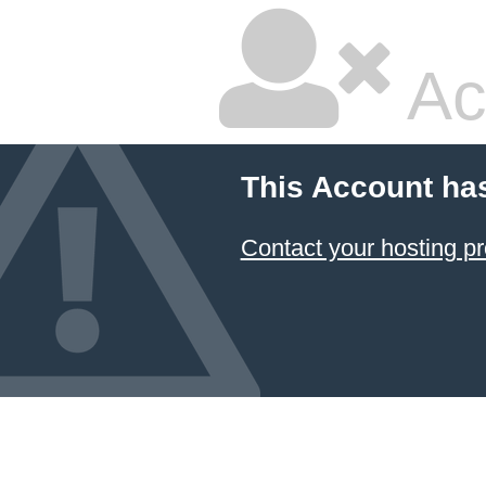
Ac
This Account ha
Contact your hosting pr