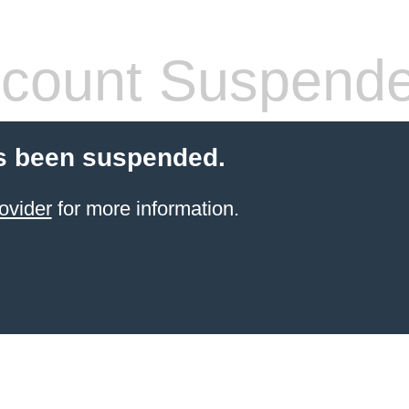
count Suspend
s been suspended.
ovider
for more information.