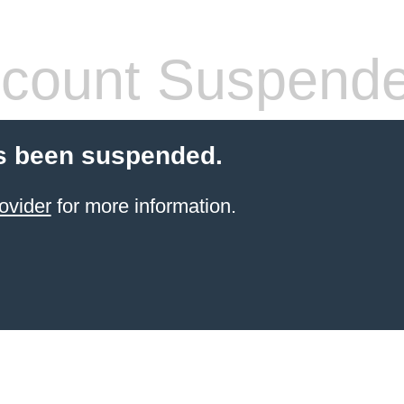
count Suspend
s been suspended.
ovider
for more information.