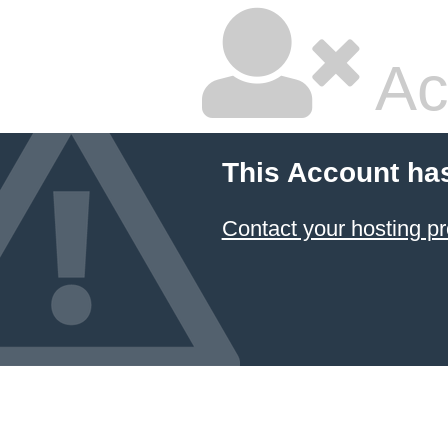
Ac
This Account ha
Contact your hosting pr