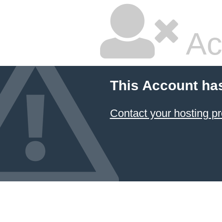
Ac
This Account ha
Contact your hosting pr