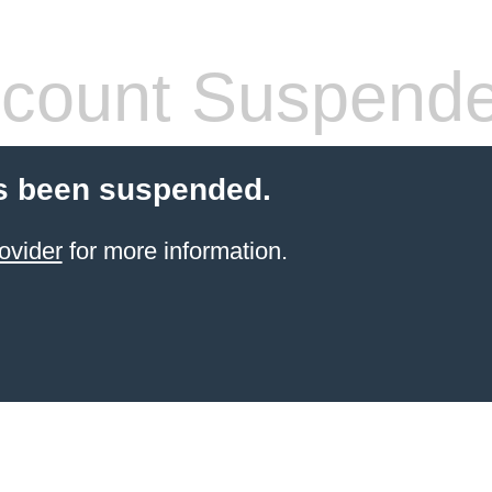
count Suspend
s been suspended.
ovider
for more information.