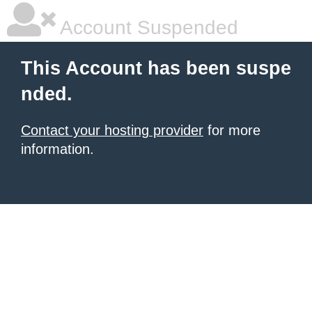
Account Suspended
This Account has been suspe
nded.
Contact your hosting provider
for more
information.