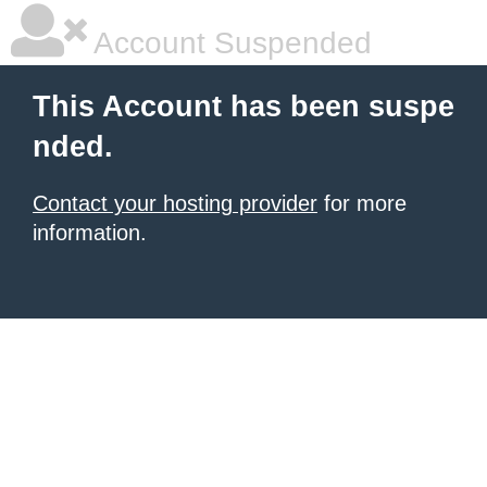
Account Suspended
This Account has been suspe
nded.
Contact your hosting provider
for more
information.