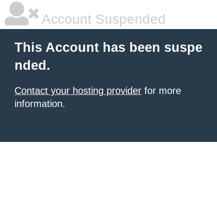
Account Suspended
This Account has been suspe
nded.
Contact your hosting provider
for more
information.