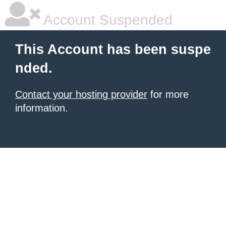
Account Suspended
This Account has been suspe
nded.
Contact your hosting provider
for more
information.