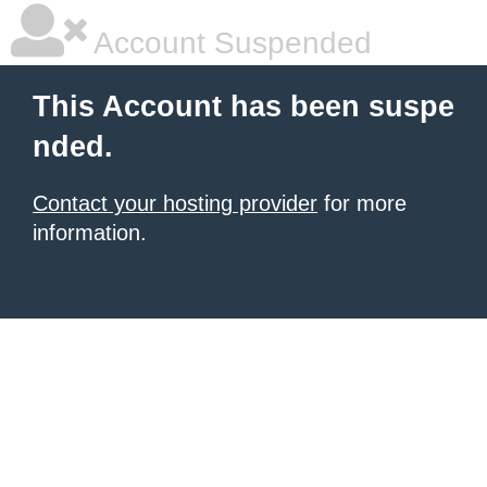
Account Suspended
This Account has been suspe
nded.
Contact your hosting provider
for more
information.