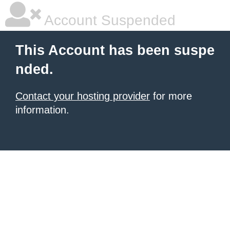
Account Suspended
This Account has been suspe
nded.
Contact your hosting provider
for more
information.