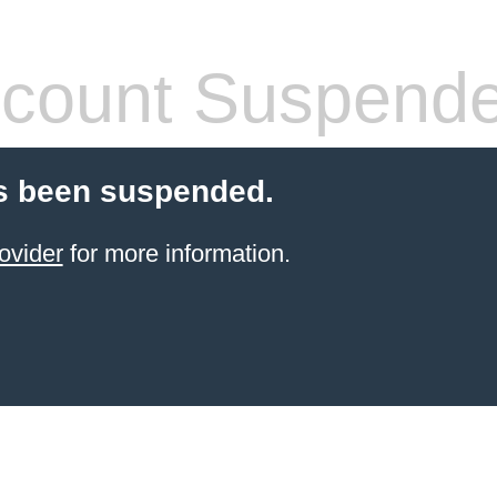
count Suspend
s been suspended.
ovider
for more information.