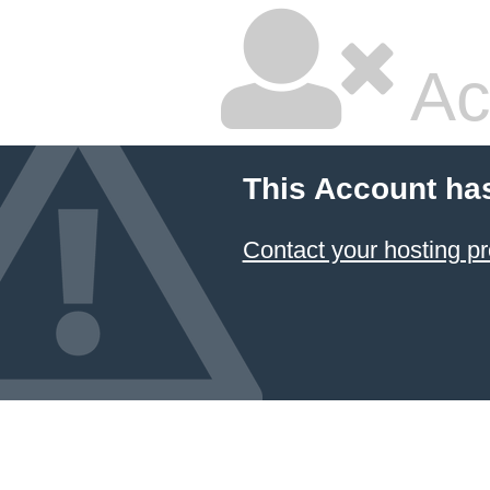
Ac
This Account ha
Contact your hosting pr