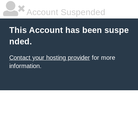
Account Suspended
This Account has been suspe
nded.
Contact your hosting provider
for more
information.