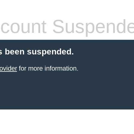
count Suspend
s been suspended.
ovider
for more information.