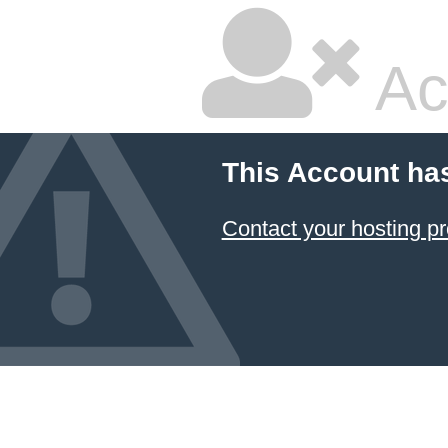
Ac
This Account ha
Contact your hosting pr