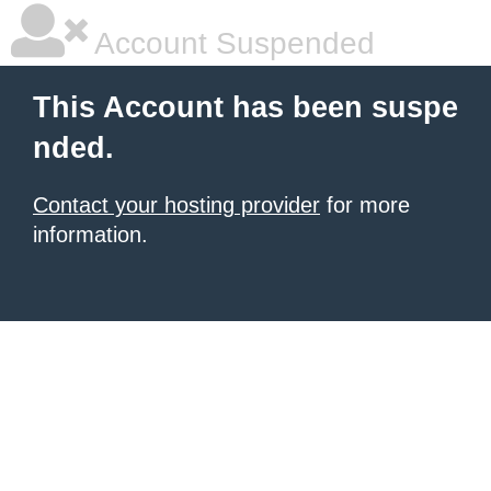
Account Suspended
This Account has been suspe
nded.
Contact your hosting provider
for more
information.