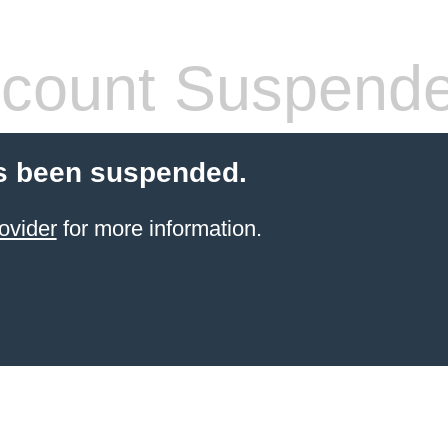
count Suspend
s been suspended.
ovider
for more information.