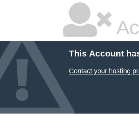
Ac
This Account ha
Contact your hosting pr