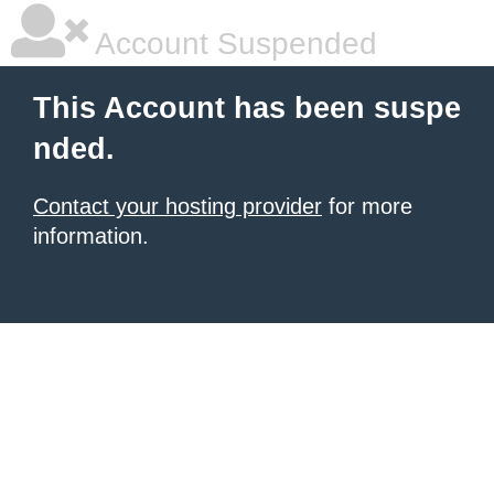
Account Suspended
This Account has been suspe
nded.
Contact your hosting provider
for more
information.