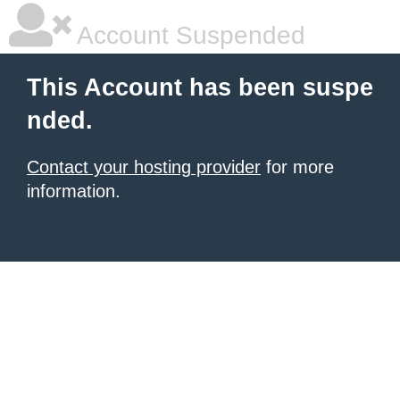
Account Suspended
This Account has been suspe
nded.
Contact your hosting provider
for more
information.