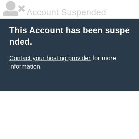
Account Suspended
This Account has been suspe
nded.
Contact your hosting provider
for more
information.