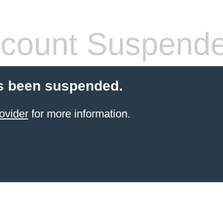
count Suspend
s been suspended.
ovider
for more information.