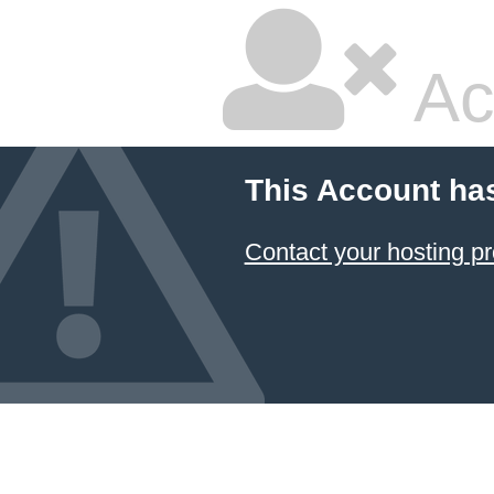
Ac
This Account ha
Contact your hosting pr