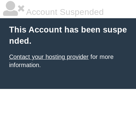
Account Suspended
This Account has been suspe
nded.
Contact your hosting provider
for more
information.