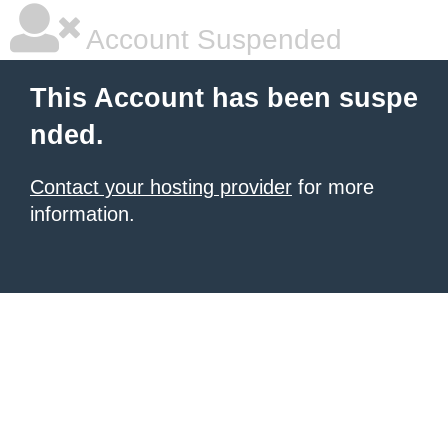
Account Suspended
This Account has been suspe
nded.
Contact your hosting provider
for more
information.