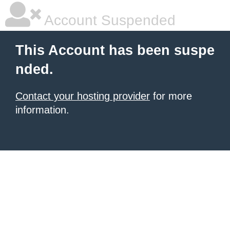
Account Suspended
This Account has been suspe
nded.
Contact your hosting provider
for more
information.