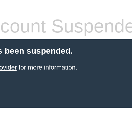
count Suspend
s been suspended.
ovider
for more information.