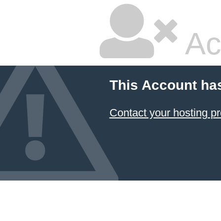
Ac
This Account ha
Contact your hosting pr