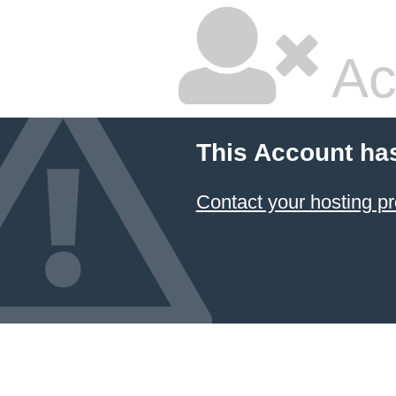
Ac
This Account ha
Contact your hosting pr