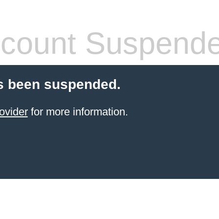
count Suspend
s been suspended.
ovider
for more information.