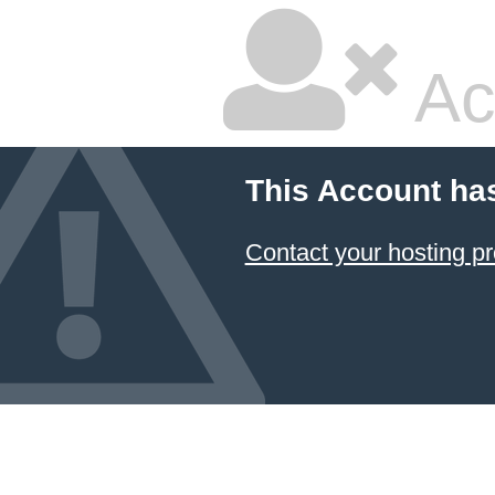
Ac
This Account ha
Contact your hosting pr