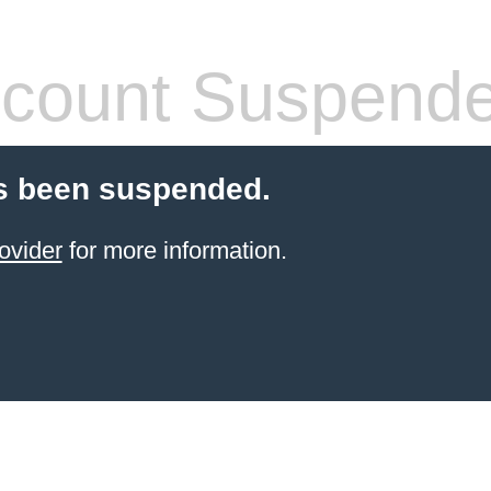
count Suspend
s been suspended.
ovider
for more information.