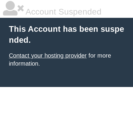
Account Suspended
This Account has been suspe
nded.
Contact your hosting provider
for more
information.