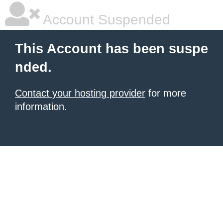
Account Suspended
This Account has been suspe
nded.
Contact your hosting provider
for more
information.