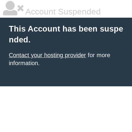
Account Suspended
This Account has been suspe
nded.
Contact your hosting provider
for more
information.