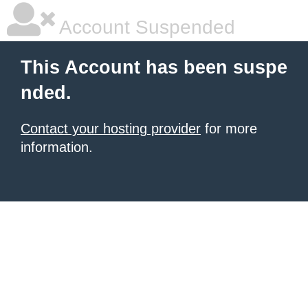
Account Suspended
This Account has been suspe
nded.
Contact your hosting provider
for more
information.