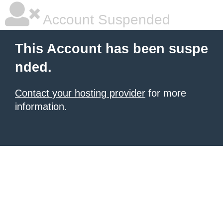
Account Suspended
This Account has been suspe
nded.
Contact your hosting provider
for more
information.