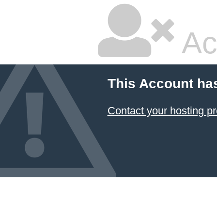
Ac
This Account ha
Contact your hosting pr