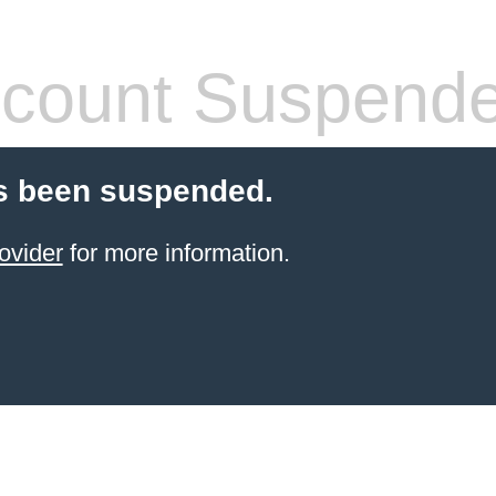
count Suspend
s been suspended.
ovider
for more information.