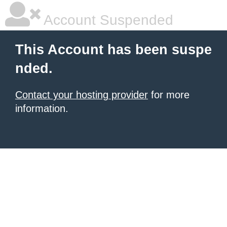
Account Suspended
This Account has been suspe
nded.
Contact your hosting provider
for more
information.