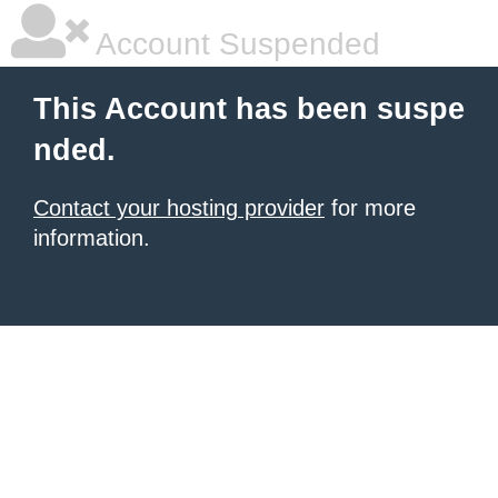
Account Suspended
This Account has been suspe
nded.
Contact your hosting provider
for more
information.